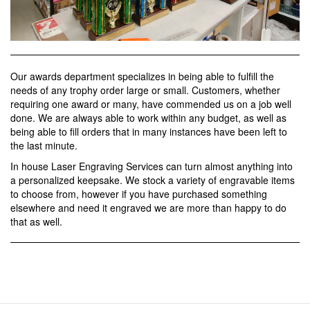
Our awards department specializes in being able to fulfill the
needs of any trophy order large or small. Customers, whether
requiring one award or many, have commended us on a job well
done. We are always able to work within any budget, as well as
being able to fill orders that in many instances have been left to
the last minute.
In house Laser Engraving Services can turn almost anything into
a personalized keepsake. We stock a variety of engravable items
to choose from, however if you have purchased something
elsewhere and need it engraved we are more than happy to do
that as well.